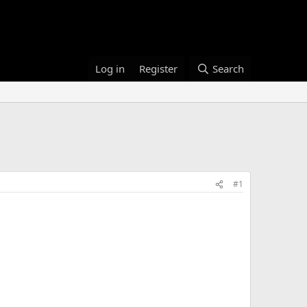
Log in
Register
Search
#1