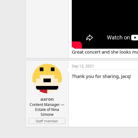
Great concert and she looks m
Sep 13, 2021
Thank you for sharing, Jacq!
aaron
Content Manager ⁠—
Estate of Nina
Simone
Staff member