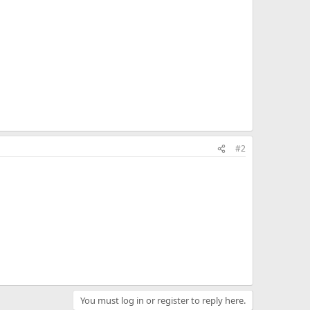
#2
You must log in or register to reply here.